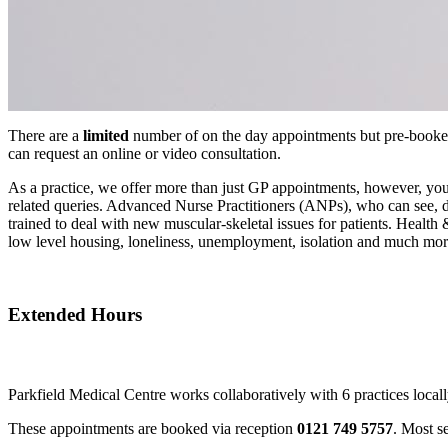
There are a
limited
number of on the day appointments but pre-booked 
can request an online or video consultation.
As a practice, we offer more than just GP appointments, however, you
related queries. Advanced Nurse Practitioners (ANPs), who can see, d
trained to deal with new muscular-skeletal issues for patients. Health
low level housing, loneliness, unemployment, isolation and much mor
Extended Hours
Parkfield Medical Centre works collaboratively with 6 practices locall
These appointments are booked via reception
0121 749 5757
. Most s