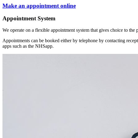
Make an appointment online
Appointment System
We operate on a flexible appointment system that gives choice to the p
Appointments can be booked either by telephone by contacting recep
apps such as the NHSapp.