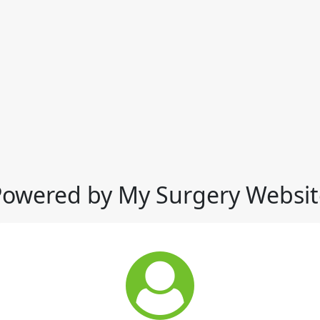
Powered by My Surgery Websit