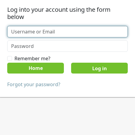
Log into your account using the form
below
Remember me?
Home
Forgot your password?