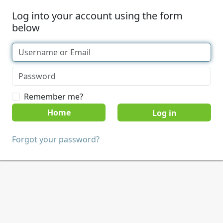
Log into your account using the form
below
Remember me?
Home
Forgot your password?