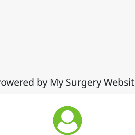
Powered by My Surgery Websit